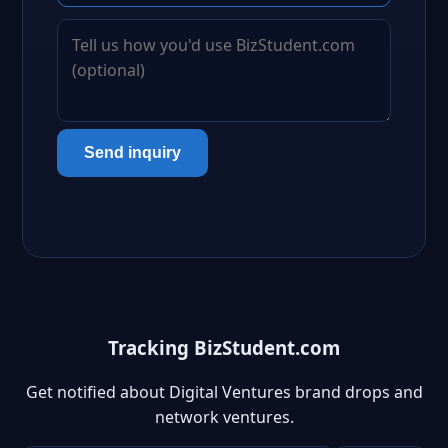
Send inquiry
Tracking BizStudent.com
Get notified about Digital Ventures brand drops and
network ventures.