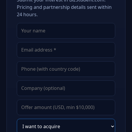
Pricing and partnership details sent within
24 hours.