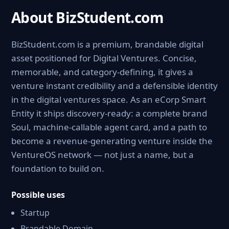
About BizStudent.com
BizStudent.com is a premium, brandable digital
asset positioned for Digital Ventures. Concise,
memorable, and category-defining, it gives a
venture instant credibility and a defensible identity
in the digital ventures space. As an eCorp Smart
Entity it ships discovery-ready: a complete brand
Soul, machine-callable agent card, and a path to
become a revenue-generating venture inside the
VentureOS network — not just a name, but a
foundation to build on.
Possible uses
Startup
Brandable Domain