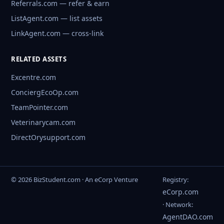
Referrals.com — refer & earn
ListAgent.com — list assets
LinkAgent.com — cross-link
RELATED ASSETS
Excentre.com
ConciergEcoOp.com
TeamPointer.com
Veterinarycam.com
DirectOrysupport.com
© 2026 BizStudent.com · An eCorp Venture
Registry:
eCorp.com
· Network:
AgentDAO.com