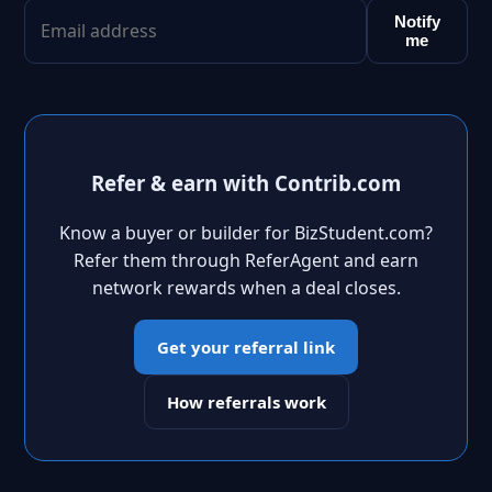
Notify
me
Refer & earn with Contrib.com
Know a buyer or builder for BizStudent.com?
Refer them through ReferAgent and earn
network rewards when a deal closes.
Get your referral link
How referrals work