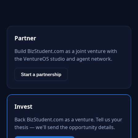
Partner
Build BizStudent.com as a joint venture with
the VentureOS studio and agent network.
Start a partnership
Invest
Back BizStudent.com as a venture. Tell us your
thesis — we'll send the opportunity details.