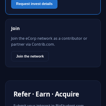
Request invest details
Join
Join the eCorp network as a contributor or
partner via Contrib.com.
Join the network
Refer · Earn · Acquire
Submit your interest in BizStudent.com.