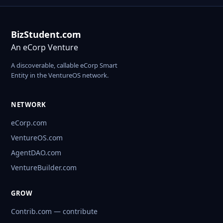
BizStudent.com
An eCorp Venture
A discoverable, callable eCorp Smart
Entity in the VentureOS network.
NETWORK
eCorp.com
VentureOS.com
AgentDAO.com
VentureBuilder.com
GROW
Contrib.com — contribute