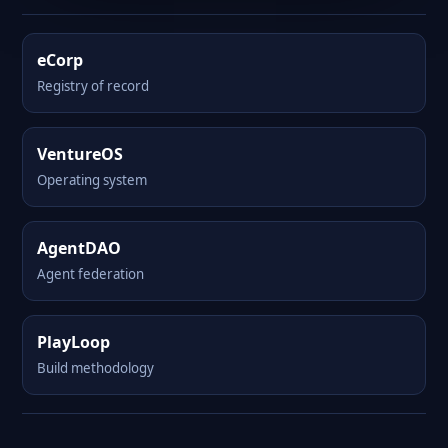
eCorp
Registry of record
VentureOS
Operating system
AgentDAO
Agent federation
PlayLoop
Build methodology