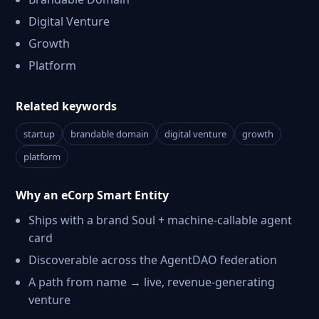
Digital Venture
Growth
Platform
Related keywords
startup
brandable domain
digital venture
growth
platform
Why an eCorp Smart Entity
Ships with a brand Soul + machine-callable agent
card
Discoverable across the AgentDAO federation
A path from name → live, revenue-generating
venture