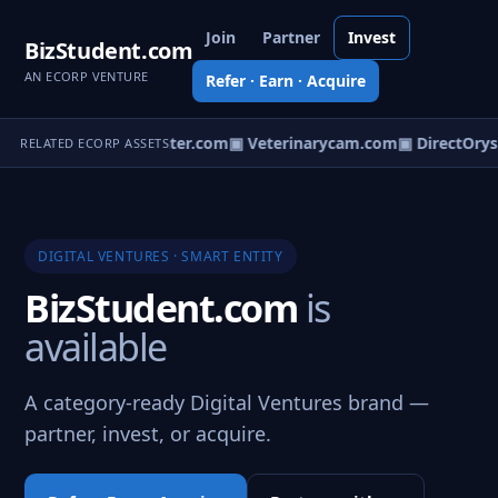
Join
Partner
Invest
BizStudent.com
AN ECORP VENTURE
Refer · Earn · Acquire
coOp.com
▣ TeamPointer.com
▣ Veterinarycam.com
▣ DirectOrys
RELATED ECORP ASSETS
DIGITAL VENTURES · SMART ENTITY
BizStudent.com
is
available
A category-ready Digital Ventures brand —
partner, invest, or acquire.