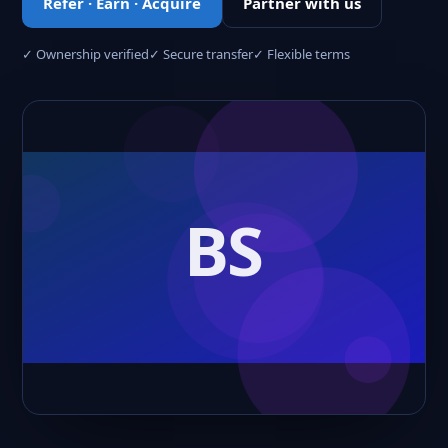
Refer · Earn · Acquire
Partner with us
✓ Ownership verified
✓ Secure transfer
✓ Flexible terms